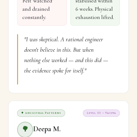
Felt 'watched'
stabilised within
and drained
6 weeks. Physical
constantly.
exhaustion lifted.
"I was skeptical. A rational engineer
doesn't believe in this. But when
nothing else worked — and this did —
the evidence spoke for itself."
🌳 Ancestral Patterns
Level III — Vaidya
Deepa M.
🌳