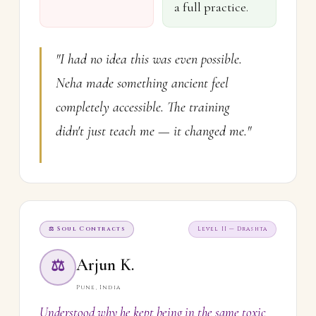
a full practice.
"I had no idea this was even possible.
Neha made something ancient feel
completely accessible. The training
didn't just teach me — it changed me."
⚖ Soul Contracts
Level II — Drashta
Arjun K.
⚖
Pune, India
Understood why he kept being in the same toxic