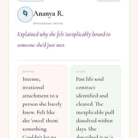
Ananya R.
🌀
Hyderabad, India
Explained why she felt inexplicably bound to
someone she'd just met.
BEFORE
AFTER
Intense,
Past life soul
irrational
contract
attachment to a
identified and
person she barely
cleared. The
knew. Felt like
inexplicable pull
she 'owed' them
dissolved within
something.
days. She
Couldn't let go
described it as 'a