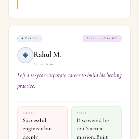
◈ Career
Level II — Drashta
Rahul M.
◈
Delhi, India
Left a 12-year corporate career to build his healing
practice.
BEFORE
AFTER
Successful
Discovered his
engineer but
soul's actual
deeply
mission. Built