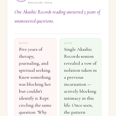
Bangalore, India
One Akashic Records reading answered 5 years of
unanswered questions.
BEFORE
AFTER
Five years of
Single Akashic
therapy,
Records session
journaling, and
revealed a vow of
spiritual seeking.
isolation taken in
Knew something
a previous
was blocking her
incarnation —
but couldn't
actively blocking
identify it. Kept
intimacy in this
circling the same
life. Once seen,
question: 'Why
the pattern