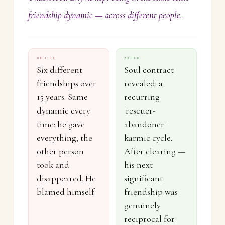
friendship dynamic — across different people.
BEFORE
AFTER
Six different
Soul contract
friendships over
revealed: a
15 years. Same
recurring
dynamic every
'rescuer-
time: he gave
abandoner'
everything, the
karmic cycle.
other person
After clearing —
took and
his next
disappeared. He
significant
blamed himself.
friendship was
genuinely
reciprocal for