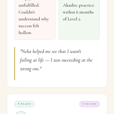
unfulfilled.
Akashic practice
Couldn't
within 6 months
understand why
of Level 2.
success felt
hollow.
"Neha helped me see that I wasn't
failing at life — I was succeeding at the
wrong one."
✦ Health
1:1 Session