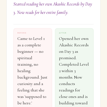
Started reading her own Akashic Records by Day
3. Now reads for her entire family.
BEFORE
AFTER
Came to Level 1
Opened her own
as a complete
Akashic Records
beginner — no
on Day 3 as
spiritual
promised.
training, no
Completed Level
healing
2 within 3
background. Just
months. Now
curiosity and a
conducts
feeling that she
readings for
was 'supposed to
close ones and is
be here.'
building toward