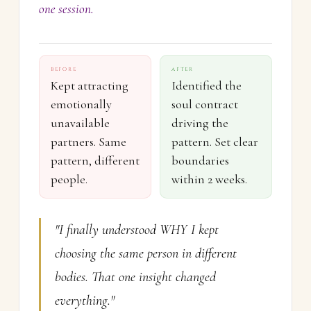
one session.
BEFORE
AFTER
Kept attracting
Identified the
emotionally
soul contract
unavailable
driving the
partners. Same
pattern. Set clear
pattern, different
boundaries
people.
within 2 weeks.
"I finally understood WHY I kept
choosing the same person in different
bodies. That one insight changed
everything."