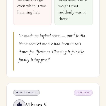
even when it was
weight that
harming her.
suddenly wasn't
there.'
"It made no logical sense — until it did.
Neha showed me we had been in this
dance for lifetimes. Clearing it felt like
finally being free."
🔱 Black Magic
1:1 Session
Vikram S.
🔱