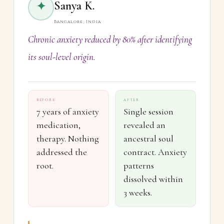
Sanya K.
✦
Bangalore, India
Chronic anxiety reduced by 80% after identifying
its soul-level origin.
BEFORE
AFTER
7 years of anxiety
Single session
medication,
revealed an
therapy. Nothing
ancestral soul
addressed the
contract. Anxiety
root.
patterns
dissolved within
3 weeks.