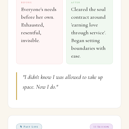
BEFORE
AFTER
Everyone's needs
Cleared the soul
before her own.
contract around
Exhausted,
'earning love
resentful,
through service'.
invisible.
Began setting
boundaries with
ease.
"I didn't know I was allowed to take up
space. Now I do."
🌀 Past Life
1:1 Session