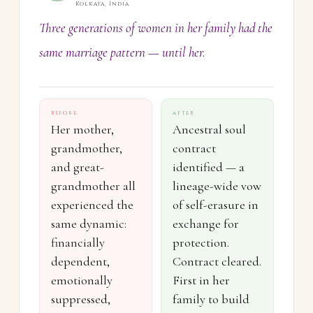
Kolkata, India
Three generations of women in her family had the
same marriage pattern — until her.
BEFORE
AFTER
Her mother,
Ancestral soul
grandmother,
contract
and great-
identified — a
grandmother all
lineage-wide vow
experienced the
of self-erasure in
same dynamic:
exchange for
financially
protection.
dependent,
Contract cleared.
emotionally
First in her
suppressed,
family to build