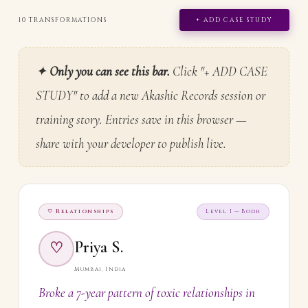
10 TRANSFORMATIONS
+ ADD CASE STUDY
✦
Only you can see this bar.
Click "+ ADD CASE
STUDY" to add a new Akashic Records session or
training story. Entries save in this browser —
share with your developer to publish live.
♡ Relationships
Level I — Bodh
Priya S.
♡
Mumbai, India
Broke a 7-year pattern of toxic relationships in