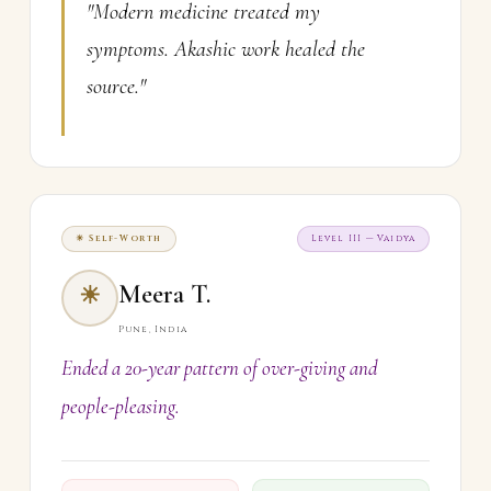
"Modern medicine treated my
symptoms. Akashic work healed the
source."
☀ Self-Worth
Level III — Vaidya
Meera T.
☀
Pune, India
Ended a 20-year pattern of over-giving and
people-pleasing.