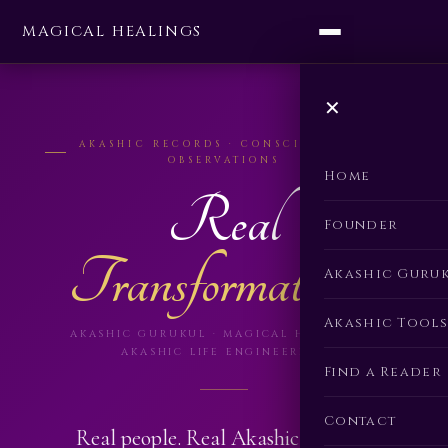
MAGICAL HEALINGS
✕
AKASHIC RECORDS · CONSCIOUSNESS
OBSERVATIONS
Home
Real
Founder
Transformations.
Akashic Guru
Akashic Tools
AKASHIC GURUKUL · MAGICAL HEALINGS ·
AKASHIC LIFE ENGINEERING
Find a Reader
Contact
Real people. Real Akashic Records