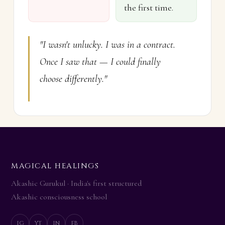
the first time.
"I wasn't unlucky. I was in a contract.
Once I saw that — I could finally
choose differently."
MAGICAL HEALINGS
Add Story
Akashic Gurukul · India's first structured
✕
Akashic consciousness school
CLIENT NAME (first name / initials)
ig
yt
in
fb