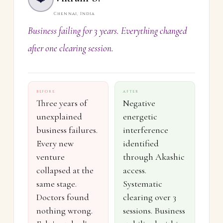
Chennai, India
Business failing for 3 years. Everything changed
after one clearing session.
BEFORE
AFTER
Three years of
Negative
unexplained
energetic
business failures.
interference
Every new
identified
venture
through Akashic
collapsed at the
access.
same stage.
Systematic
Doctors found
clearing over 3
nothing wrong.
sessions. Business