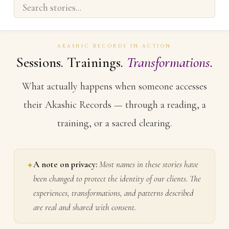
AKASHIC RECORDS IN ACTION
Sessions. Trainings.
Transformations.
What actually happens when someone accesses
their Akashic Records — through a reading, a
training, or a sacred clearing.
A note on privacy:
Most names in these stories have
✦
been changed to protect the identity of our clients. The
experiences, transformations, and patterns described
are real and shared with consent.