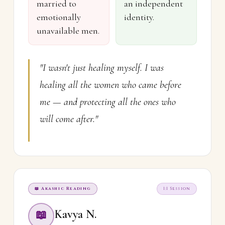
married to
an independent
emotionally
identity.
unavailable men.
"I wasn't just healing myself. I was
healing all the women who came before
me — and protecting all the ones who
will come after."
📖 Akashic Reading
1:1 Session
Kavya N.
📖