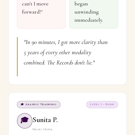
can't I move
began
forward?'
unwinding
immediately.
"In 90 minutes, I got more clarity than
5 years of every other modality
combined. The Records don't lie."
🎓 Akashic Training
Level I — Bodh
Sunita P.
🎓
Delhi, India