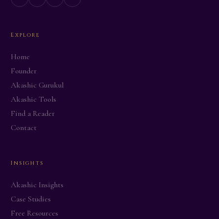
Explore
CITY / COUNTRY
Home
Founder
AREA OF LIFE
Akashic Gurukul
Akashic Tools
Find a Reader
Contact
ALE LEVEL TAKEN
Insights
TAGLINE (one line — the core shift)
Akashic Insights
Case Studies
BEFORE — what was repeating
Free Resources