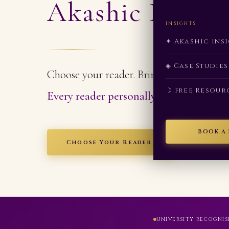
Akashic Readi
INSIGHTS
✦ Akashic Ins
◈ Case Studies
Choose your reader. Bring your question.
☽ Free Resour
Every reader personally trained and cer
BOOK A
Choose Your Reader
UNIVERSITY RECOGNIS