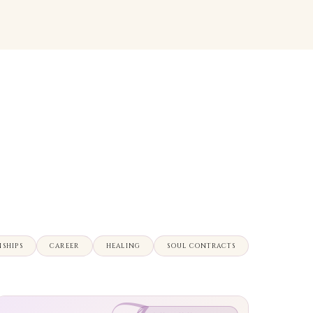
NSHIPS
CAREER
HEALING
SOUL CONTRACTS