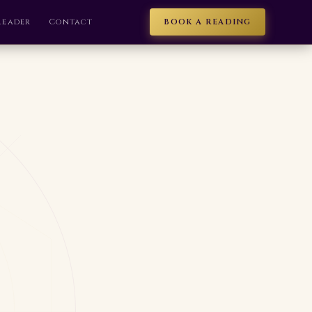
Reader
Contact
BOOK A READING