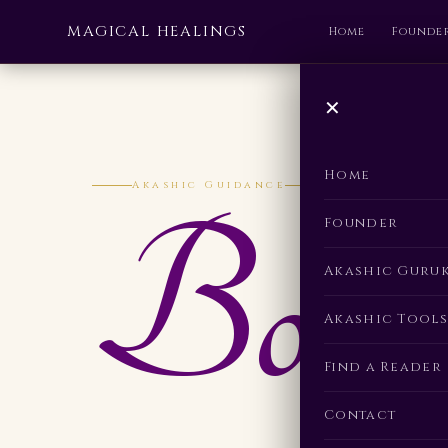
MAGICAL HEALINGS
Home
Founde
✕
Home
Akashic Guidance
Book
Founder
Akashic Guru
Akashic Tools
Find a Reader
Contact