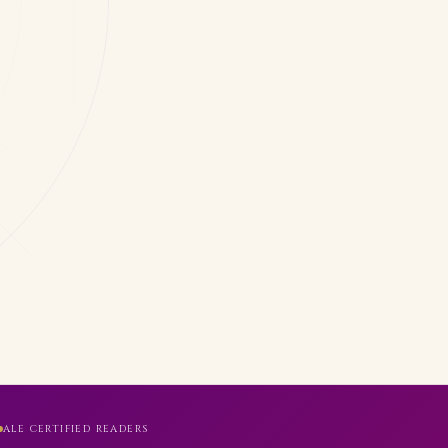
ALE CERTIFIED READERS