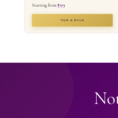
₹799
Starting from
View & Book
Not