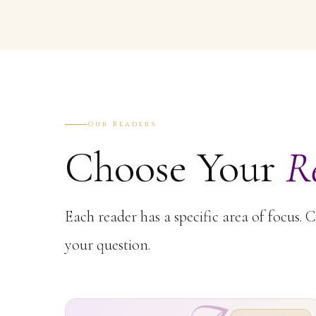
Our Readers
Choose Your
R
Each reader has a specific area of focus. 
your question.