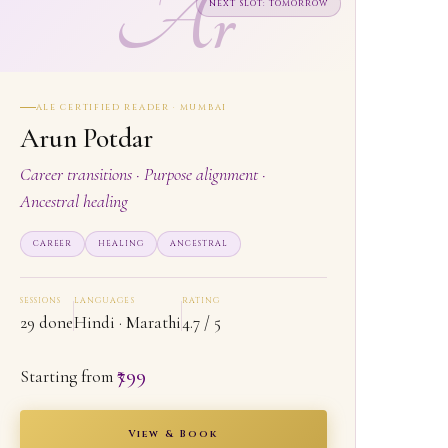
Ar
NEXT SLOT: TOMORROW
ALE CERTIFIED READER · MUMBAI
Arun Potdar
Career transitions · Purpose alignment ·
Ancestral healing
CAREER
HEALING
ANCESTRAL
SESSIONS
LANGUAGES
RATING
29 done
Hindi · Marathi
4.7 / 5
₹799
Starting from
View & Book