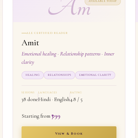
Am
AVAILABLE TODAY
ALE CERTIFIED READER
Amit
Emotional healing · Relationship patterns · Inner
clarity
HEALING
RELATIONSHIPS
EMOTIONAL CLARITY
SESSIONS
LANGUAGES
RATING
38 done
Hindi · English
4.8 / 5
₹799
Starting from
View & Book