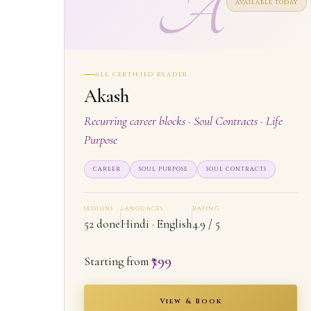
A
AVAILABLE TODAY
ALE CERTIFIED READER
Akash
Recurring career blocks · Soul Contracts · Life
Purpose
CAREER
SOUL PURPOSE
SOUL CONTRACTS
SESSIONS
LANGUAGES
RATING
52 done
Hindi · English
4.9 / 5
₹799
Starting from
View & Book