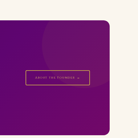
About the Founder →