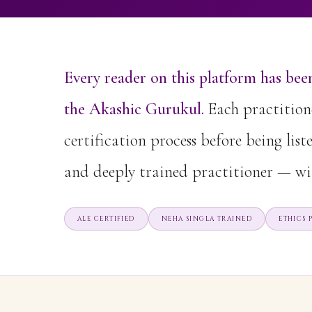
Every reader on this platform has been
the Akashic Gurukul.
Each practitione
certification process before being list
and deeply trained practitioner — wi
ALE CERTIFIED
NEHA SINGLA TRAINED
ETHICS