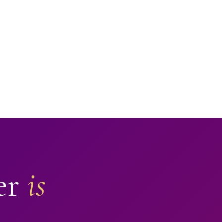
er
is