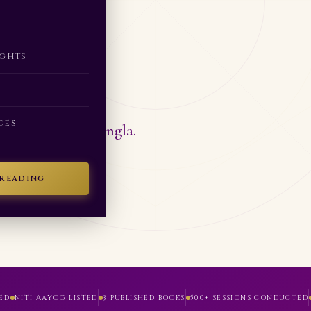
ng
ights
ces
tified by Neha Singla.
 READING
ED
NITI AAYOG LISTED
3 PUBLISHED BOOKS
500+ SESSIONS CONDUCTED