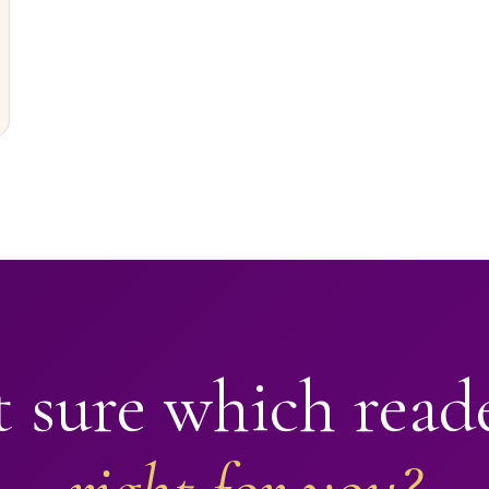
 sure which read