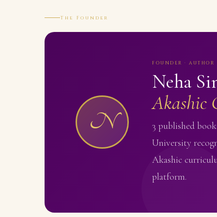
The Founder
FOUNDER · AUTHOR 
Neha Si
Akashic 
N
3 published books
University recogn
Akashic curricul
platform.