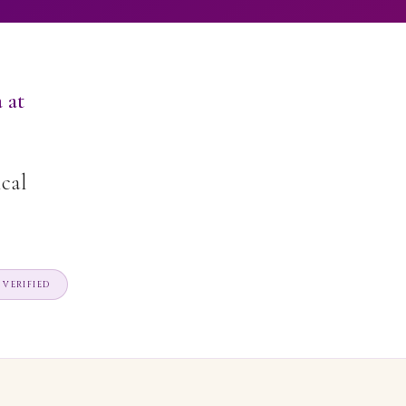
 at
ical
VERIFIED