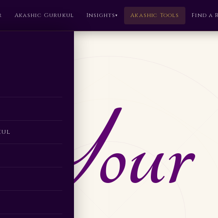
r
Akashic Gurukul
Insights
Akashic Tools
Find a 
▾
 Your
kul