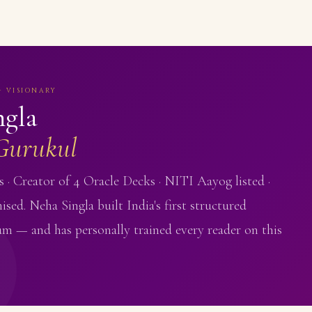
· VISIONARY
ngla
Gurukul
 · Creator of 4 Oracle Decks · NITI Aayog listed ·
ised. Neha Singla built India's first structured
um — and has personally trained every reader on this