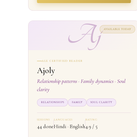
Aj
AVAILABLE TODAY
ALE CERTIFIED READER
Ajoly
Relationship patterns · Family dynamics · Soul
clarity
RELATIONSHIPS
FAMILY
SOUL CLARITY
SESSIONS
LANGUAGES
RATING
44 done
Hindi · English
4.9 / 5