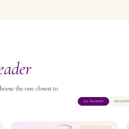
eader
Choose the one closest to
ALL READERS
RELATIO