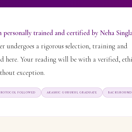
 personally trained and certified by Neha Singla
r undergoes a rigorous selection, training and
ed here. Your reading will be with a verified, eth
thout exception.
 PROTOCOL FOLLOWED
AKASHIC GURUKUL GRADUATE
BACKGROUND 