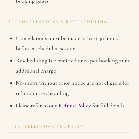
booking pages
5. CANCELLATIONS & RESCHEDULING
Cancellations must be made at least 48 hours
before a scheduled session
Rescheduling is permitted once per booking at no
additional charge
No-shows without prior notice are not eligible for
refund or rescheduling
Please refer to our
Refund Policy
for full details
6. INTELLECTUAL PROPERTY