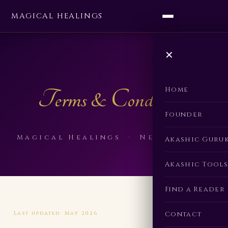
MAGICAL HEALINGS
✕
Terms & Conditions
Home
Founder
Magical Healings · Neha Singla
Akashic Guru
Akashic Tools
Find a Reader
Contact
Last updated: May 2026