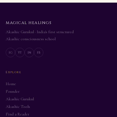
MAGICAL HEALINGS
Akashic Gurukul · India's first structured
Akashic consciousness school
ig
yt
in
fb
Explore
Home
Founder
Akashic Gurukul
Akashic Tools
Find a Reader