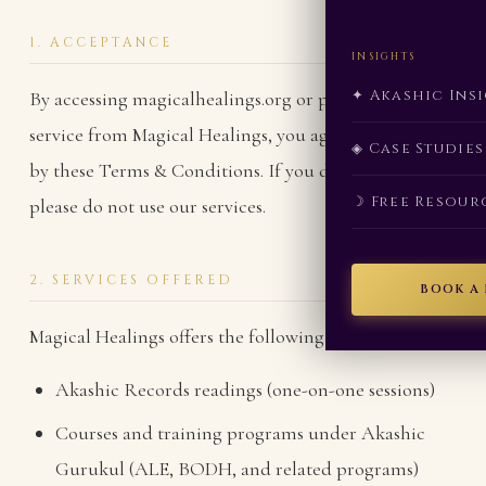
1. ACCEPTANCE
INSIGHTS
✦ Akashic Ins
By accessing magicalhealings.org or purchasing any
service from Magical Healings, you agree to be bound
◈ Case Studies
by these Terms & Conditions. If you do not agree,
☽ Free Resour
please do not use our services.
2. SERVICES OFFERED
BOOK A
Magical Healings offers the following services:
Akashic Records readings (one-on-one sessions)
Courses and training programs under Akashic
Gurukul (ALE, BODH, and related programs)