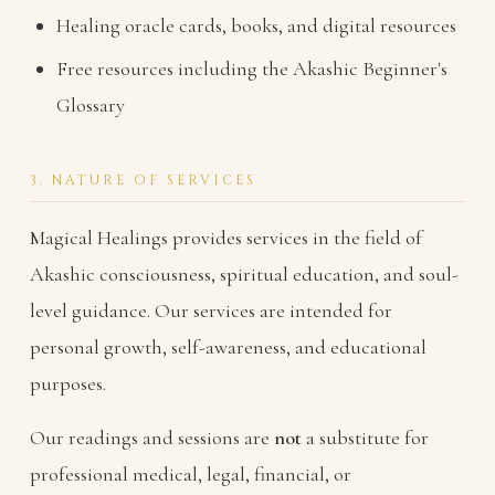
Healing oracle cards, books, and digital resources
Free resources including the Akashic Beginner's
Glossary
3. NATURE OF SERVICES
Magical Healings provides services in the field of
Akashic consciousness, spiritual education, and soul-
level guidance. Our services are intended for
personal growth, self-awareness, and educational
purposes.
Our readings and sessions are
not
a substitute for
professional medical, legal, financial, or