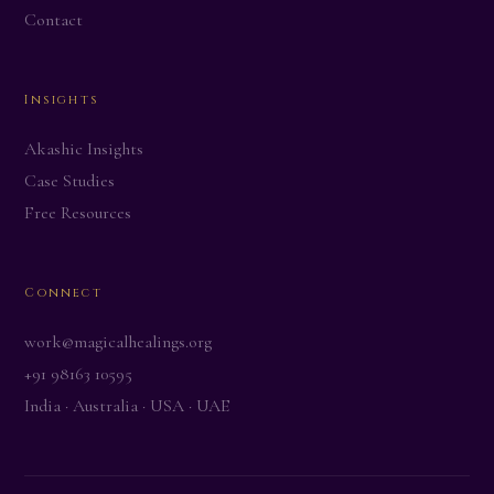
Contact
Insights
Akashic Insights
Case Studies
Free Resources
Connect
work@magicalhealings.org
+91 98163 10595
India · Australia · USA · UAE