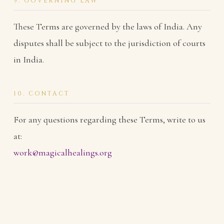
9. GOVERNING LAW
These Terms are governed by the laws of India. Any
disputes shall be subject to the jurisdiction of courts
in India.
10. CONTACT
For any questions regarding these Terms, write to us
at:
work@magicalhealings.org