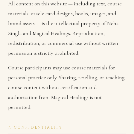
All content on this website — including text, course
materials, oracle card designs, books, images, and
brand assets — is the intellectual property of Neha
Singla and Magical Healings. Reproduction,
redistribution, or commercial use without written
permission is strictly prohibited.
Course participants may use course materials for
personal practice only. Sharing, reselling, or teaching
course content without certification and
authorisation from Magical Healings is not
permitted.
7. CONFIDENTIALITY