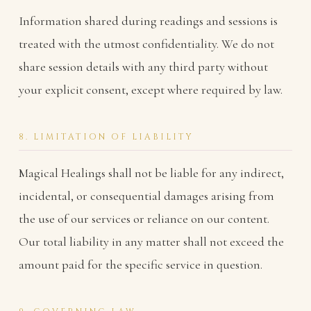
Information shared during readings and sessions is
treated with the utmost confidentiality. We do not
share session details with any third party without
your explicit consent, except where required by law.
8. LIMITATION OF LIABILITY
Magical Healings shall not be liable for any indirect,
incidental, or consequential damages arising from
the use of our services or reliance on our content.
Our total liability in any matter shall not exceed the
amount paid for the specific service in question.