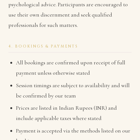
psychological advice. Participants are encouraged to
use their own discernment and seek qualified
professionals for such matters.
4. BOOKINGS & PAYMENTS
All bookings are confirmed upon receipt of full
payment unless otherwise stated
Session timings are subject to availability and will
be confirmed by our team
Prices are listed in Indian Rupees (INR) and
include applicable taxes where stated
Payment is accepted via the methods listed on our