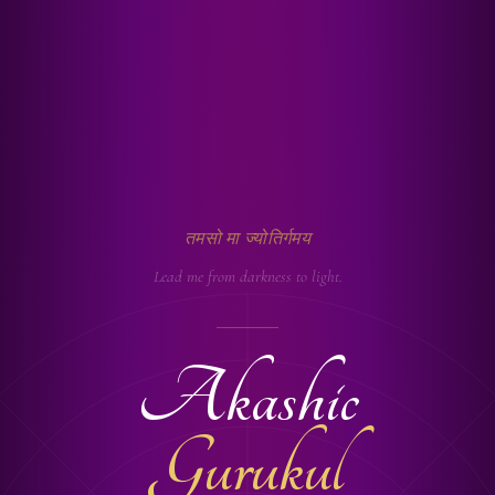
तमसो मा ज्योतिर्गमय
Lead me from darkness to light.
Akashic
Gurukul