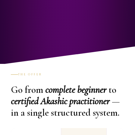
THE OFFER
Go from
complete beginner
to
certified Akashic practitioner
—
in a single structured system.