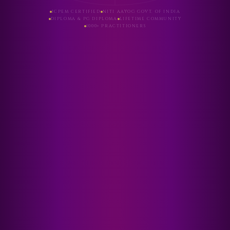
ICPEM CERTIFIED
NITI AAYOG GOVT. OF INDIA
DIPLOMA & PG DIPLOMA
LIFETIME COMMUNITY
1000+ PRACTITIONERS