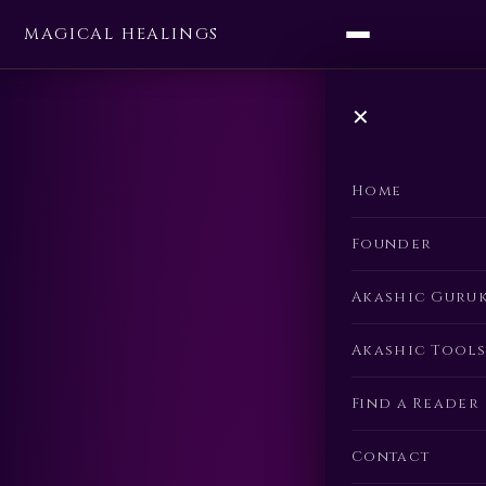
MAGICAL HEALINGS
✕
Home
Founder
Akashic Guru
Akashic Tools
Find a Reader
Contact