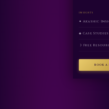
INSIGHTS
✦ Akashic Ins
◈ Case Studies
☽ Free Resour
BOOK A