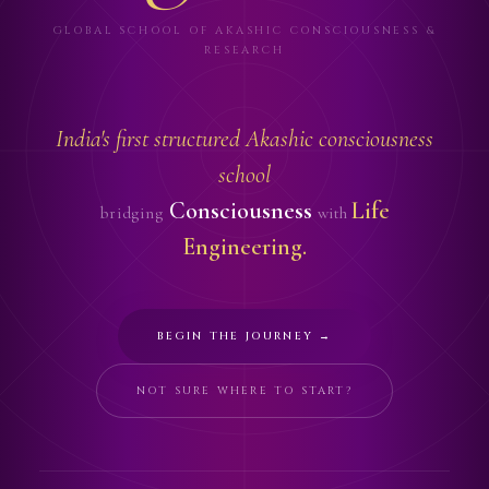
GLOBAL SCHOOL OF AKASHIC CONSCIOUSNESS &
RESEARCH
India's first structured Akashic consciousness
school
Consciousness
Life
bridging
with
Engineering.
BEGIN THE JOURNEY →
NOT SURE WHERE TO START?