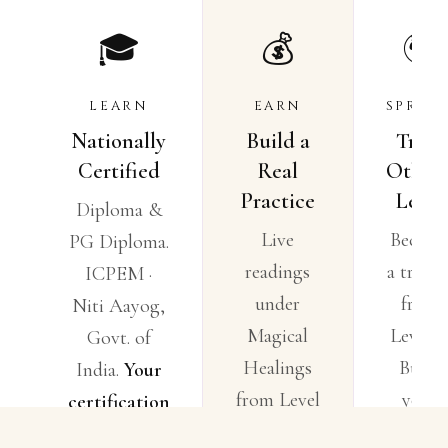
🎓
💰
🌍
LEARN
EARN
SPREA
Nationally
Build a
Train
Certified
Real
Others
Practice
Lead.
Diploma &
Live
Becom
PG Diploma.
readings
a traine
ICPEM ·
under
from
Niti Aayog,
Magical
Level 4
Govt. of
Healings
Build
India.
Your
from Level
your
certification
2. Business
circle.
means